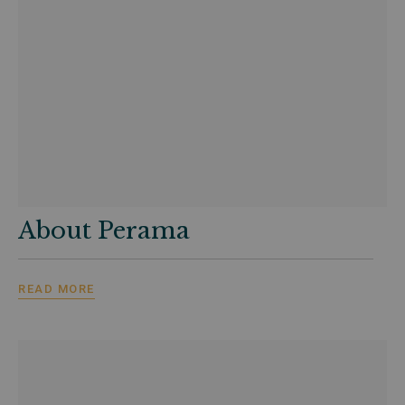
About Perama
READ MORE