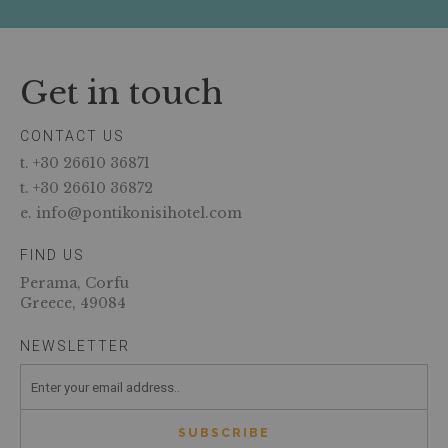
Get in touch
CONTACT US
t. +30 26610 36871
t. +30 26610 36872
e. info@pontikonisihotel.com
FIND US
Perama, Corfu
Greece, 49084
NEWSLETTER