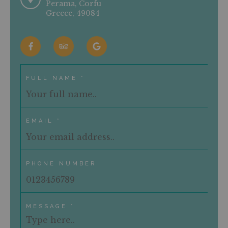
Perama, Corfu
Greece, 49084
CONTACT US
RESERVATIONS
Terms & Conditions
Privacy / Policy
FULL NAME *
EMAIL *
PHONE NUMBER
MESSAGE *