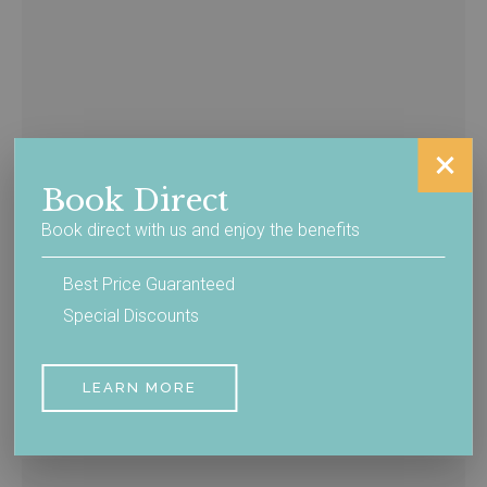
Book Direct
Book direct with us and enjoy the benefits
Best Price Guaranteed
Special Discounts
Getting Here
LEARN MORE
READ MORE