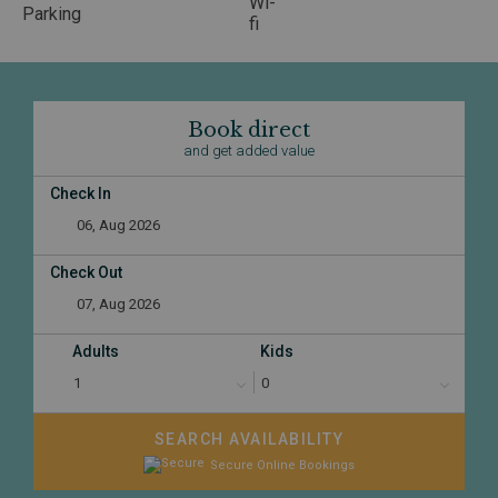
Book direct
and get added value
Check In
Check Out
Adults
Kids
SEARCH AVAILABILITY
Secure Online Bookings