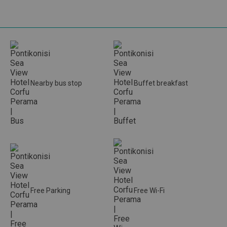
Nearby bus stop
Buffet breakfast
Free Parking
Free Wi-Fi