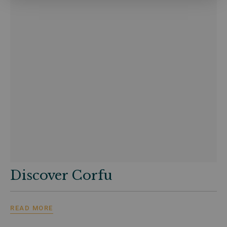
Discover Corfu
READ MORE