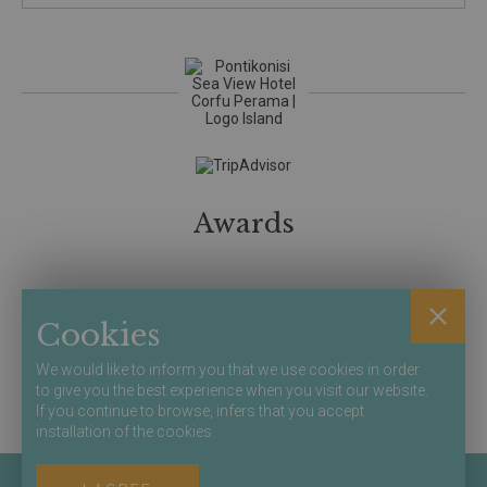
Awards
Member of
Cookies
We would like to inform you that we use cookies in order
to give you the best experience when you visit our website.
Secure Online
If you continue to browse, infers that you accept
Bookings
installation of the cookies.
Terms & Conditions
Privacy / Policy