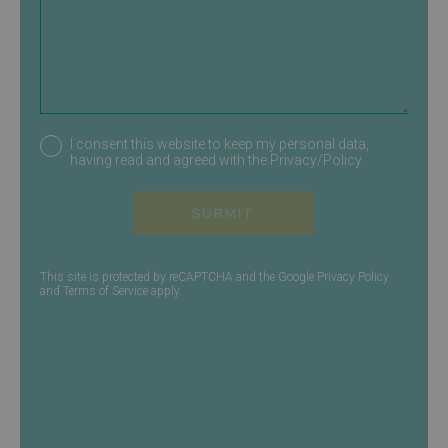
I consent this website to keep my personal data,
having read and agreed with the
Privacy/Policy
.
SUBMIT
This site is protected by reCAPTCHA and the Google
Privacy Policy
and
Terms of Service
apply.