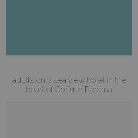
Best Price Guaranteed
Special Discounts
adults only sea view hotel in the
heart of Corfu in Perama