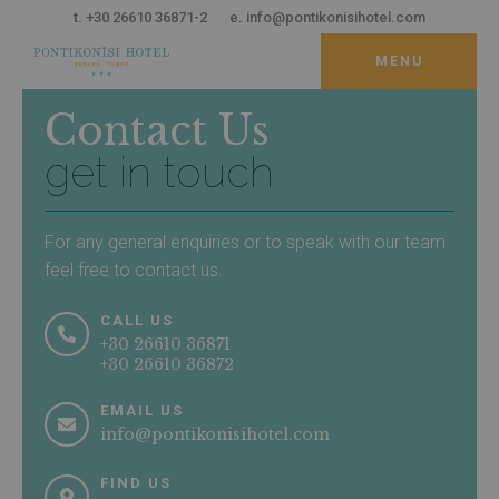
t. +30 26610 36871-2
e. info@pontikonisihotel.com
MENU
THE HOTEL
Contact Us
Accommodation
get in touch
Facilities & Services
Rooms
Suites
Dining & Drinking
LOCATION
For any general enquiries or to speak with our team
feel free to contact us.
About Corfu
Perama
CALL US
Things to Do
+30 26610 36871
Sightseeing
+30 26610 36872
MAPS & DISTANCES
EMAIL US
info@pontikonisihotel.com
SPECIAL OFFERS
FIND US
GALLERY